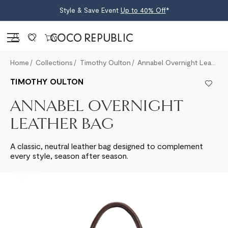
Style & Save Event
Up to 40% Off
*
Sign in
0
Home
Collections
Timothy Oulton
Annabel Overnight Leather Bag
TIMOTHY OULTON
ANNABEL OVERNIGHT
LEATHER BAG
A classic, neutral leather bag designed to complement
every style, season after season.