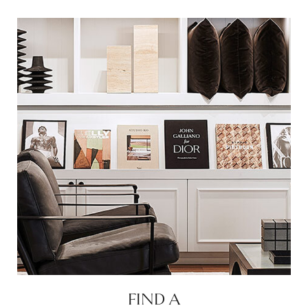
FIND A