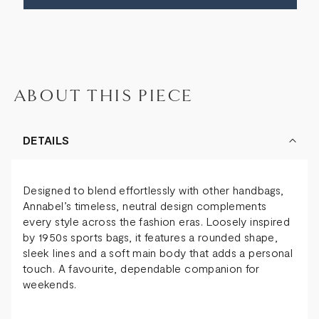
BAG
BAG
ABOUT THIS PIECE
DETAILS
Designed to blend effortlessly with other handbags,
Annabel’s timeless, neutral design complements
every style across the fashion eras. Loosely inspired
by 1950s sports bags, it features a rounded shape,
sleek lines and a soft main body that adds a personal
touch. A favourite, dependable companion for
weekends.