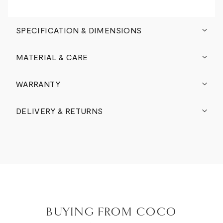
SPECIFICATION & DIMENSIONS
MATERIAL & CARE
WARRANTY
DELIVERY & RETURNS
BUYING FROM COCO