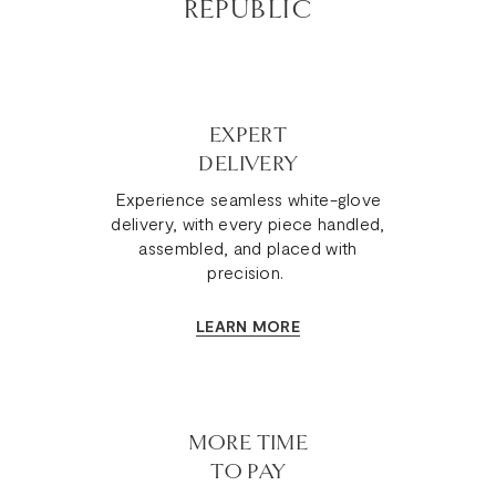
REPUBLIC
EXPERT
DELIVERY
Experience seamless white-glove
delivery, with every piece handled,
assembled, and placed with
precision.
LEARN MORE
MORE TIME
TO PAY