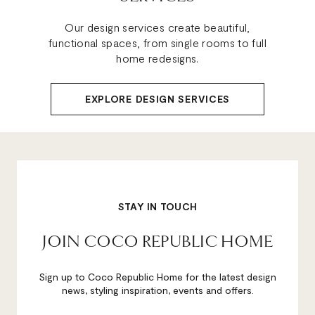
Our design services create beautiful,
functional spaces, from single rooms to full
home redesigns.
EXPLORE DESIGN SERVICES
STAY IN TOUCH
JOIN COCO REPUBLIC HOME
Sign up to Coco Republic Home for the latest design
news, styling inspiration, events and offers.