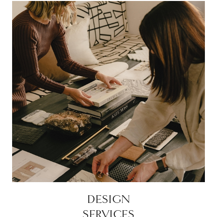
DESIGN
SERVICES