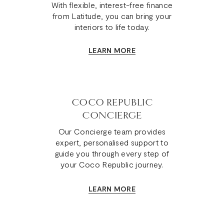
With flexible, interest-free finance
from Latitude, you can bring your
interiors to life today.
LEARN MORE
COCO REPUBLIC
CONCIERGE
Our Concierge team provides
expert, personalised support to
guide you through every step of
your Coco Republic journey.
LEARN MORE