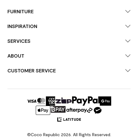
FURNITURE
INSPIRATION
SERVICES
ABOUT
CUSTOMER SERVICE
©Coco Republic 2026. All Rights Reserved.