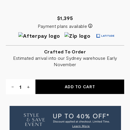
$1,395
Payment plans available
Crafted To Order
Estimated arrival into our Sydney warehouse Early
November
Quantity:
DECREASE
-
INCREASE
+
QUANTITY
QUANTITY
OF
OF
ANNABEL
ANNABEL
OVERNIGHT
OVERNIGHT
LEATHER
LEATHER