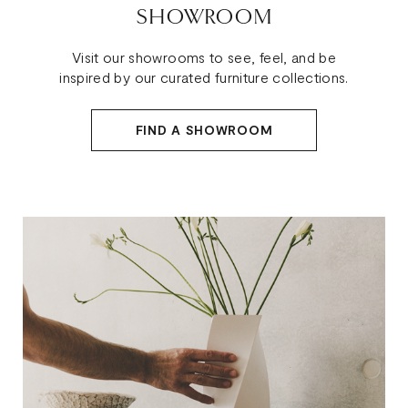
SHOWROOM
Visit our showrooms to see, feel, and be
inspired by our curated furniture collections.
FIND A SHOWROOM