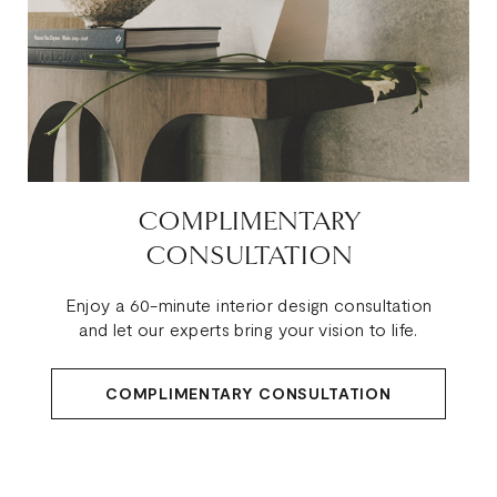
COMPLIMENTARY
CONSULTATION
Enjoy a 60-minute interior design consultation
and let our experts bring your vision to life.
COMPLIMENTARY CONSULTATION