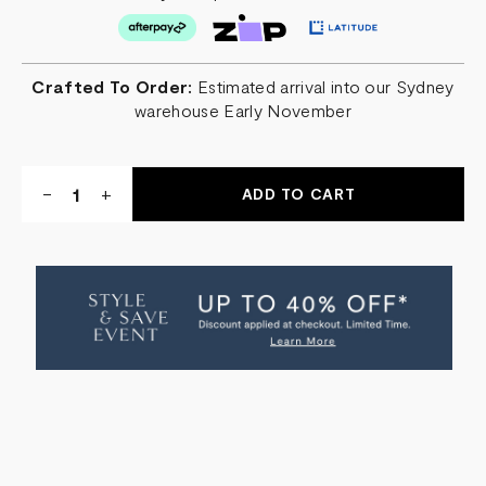
Crafted To Order:
Estimated arrival into our Sydney
warehouse Early November
Quantity:
DECREASE
-
INCREASE
+
QUANTITY
QUANTITY
OF
OF
SHABBY
SHABBY
LEATHER
LEATHER
OTTOMAN
OTTOMAN