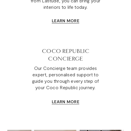
from Latitude, you can bring your
interiors to life today.
LEARN MORE
COCO REPUBLIC
CONCIERGE
Our Concierge team provides
expert, personalised support to
guide you through every step of
your Coco Republic journey.
LEARN MORE