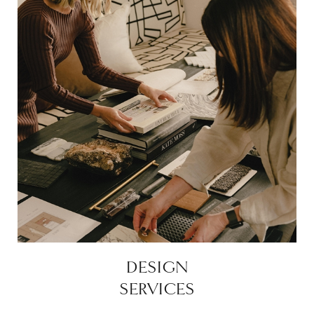
DESIGN
SERVICES