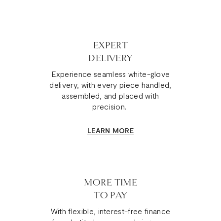
EXPERT
DELIVERY
Experience seamless white-glove
delivery, with every piece handled,
assembled, and placed with
precision.
LEARN MORE
MORE TIME
TO PAY
With flexible, interest-free finance