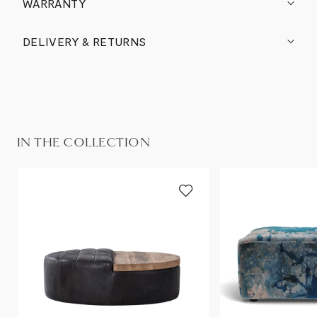
WARRANTY
DELIVERY & RETURNS
IN THE COLLECTION