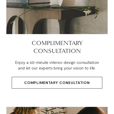
COMPLIMENTARY
CONSULTATION
Enjoy a 60-minute interior design consultation
and let our experts bring your vision to life.
COMPLIMENTARY CONSULTATION