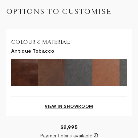
OPTIONS TO CUSTOMISE
COLOUR & MATERIAL:
Antique Tobacco
VIEW IN SHOWROOM
$2,995
Payment plans available