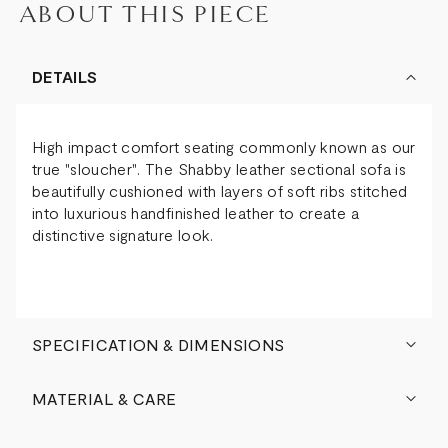
ABOUT THIS PIECE
DETAILS
High impact comfort seating commonly known as our
true "sloucher". The Shabby leather sectional sofa is
beautifully cushioned with layers of soft ribs stitched
into luxurious handfinished leather to create a
distinctive signature look.
SPECIFICATION & DIMENSIONS
MATERIAL & CARE