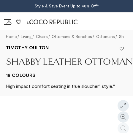
Style & Save Event
Up to 40% Off
*
Sign in
0
Home
Living
Chairs
Ottomans & Benches
Ottomans
Shabby Leather Ottoman
TIMOTHY OULTON
SHABBY LEATHER OTTOMAN
18 COLOURS
High impact comfort seating in true sloucher" style."