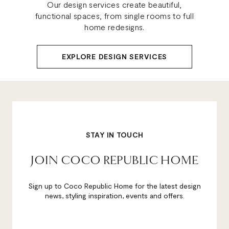
Our design services create beautiful,
functional spaces, from single rooms to full
home redesigns.
EXPLORE DESIGN SERVICES
STAY IN TOUCH
JOIN COCO REPUBLIC HOME
Sign up to Coco Republic Home for the latest design
news, styling inspiration, events and offers.