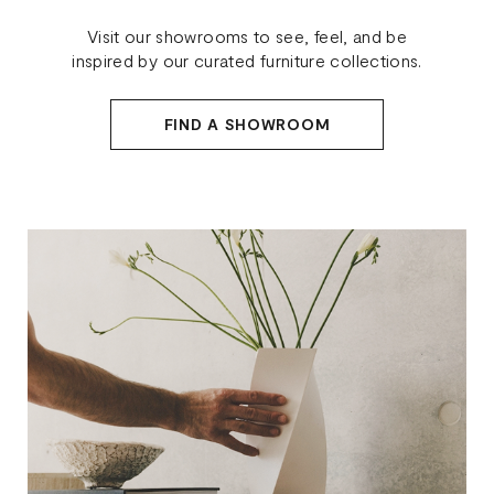
Visit our showrooms to see, feel, and be
inspired by our curated furniture collections.
FIND A SHOWROOM