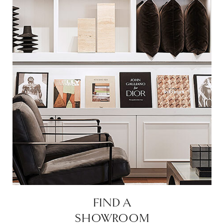
FIND A
SHOWROOM