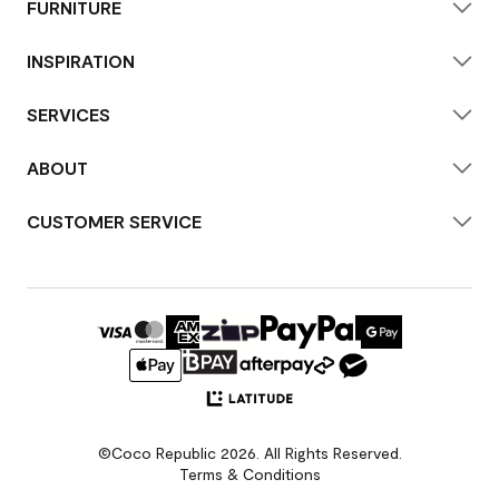
FURNITURE
INSPIRATION
SERVICES
ABOUT
CUSTOMER SERVICE
©Coco Republic 2026. All Rights Reserved.
Terms & Conditions