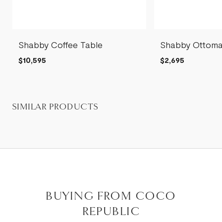
Shabby Coffee Table
Shabby Ottom
$10,595
$2,695
SIMILAR PRODUCTS
BUYING FROM COCO
REPUBLIC