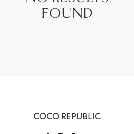
PRICE - LOW TO HIGH
FOUND
PRICE - HIGH TO LOW