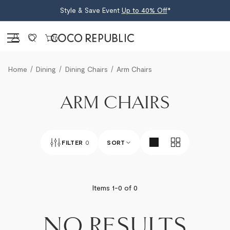
Style & Save Event
Up to 40% Off
*
Sign in
0
Home
Dining
Dining Chairs
Arm Chairs
ARM CHAIRS
FILTER
0
SORT
BEST SELLERS
Items 1-
0
of
0
NEWEST
NO RESULTS