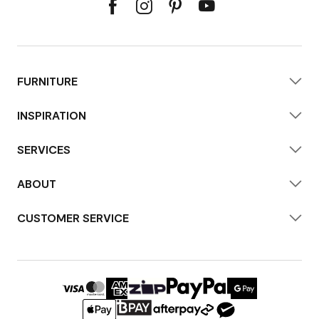
FURNITURE
INSPIRATION
SERVICES
ABOUT
CUSTOMER SERVICE