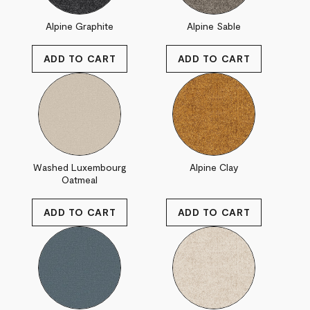
Alpine Graphite
Alpine Sable
Washed Luxembourg
Alpine Clay
Oatmeal