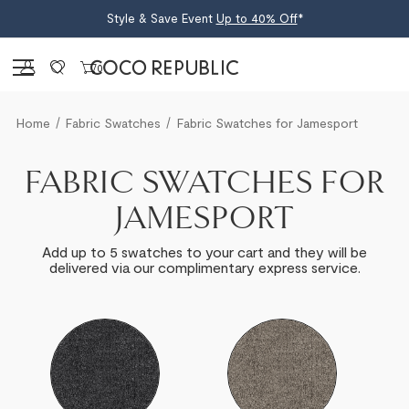
Style & Save Event
Up to 40% Off
*
Sign in
0
Home
Fabric Swatches
Fabric Swatches for Jamesport
FABRIC SWATCHES FOR
JAMESPORT
Add up to 5 swatches to your cart and they will be
delivered via our complimentary express service.