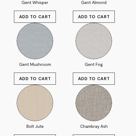
Gent Whisper
Gent Almond
Gent Mushroom
Gent Fog
Bolt Jute
Chambray Ash