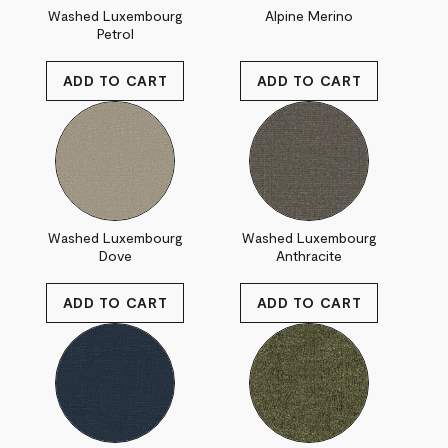
Washed Luxembourg
Alpine Merino
Petrol
Washed Luxembourg
Washed Luxembourg
Dove
Anthracite