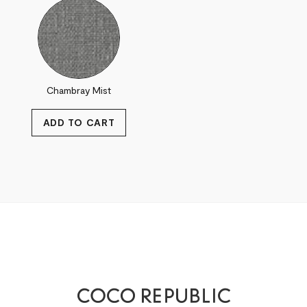
Chambray Mist