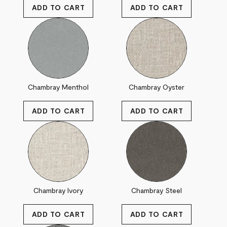
Chambray Menthol
Chambray Oyster
Chambray Ivory
Chambray Steel