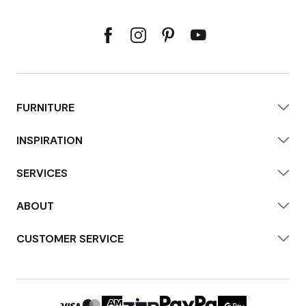
FURNITURE
INSPIRATION
SERVICES
ABOUT
CUSTOMER SERVICE