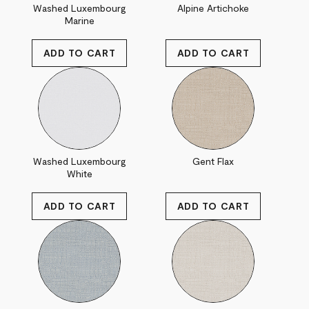
Washed Luxembourg
Alpine Artichoke
Marine
Washed Luxembourg
Gent Flax
White