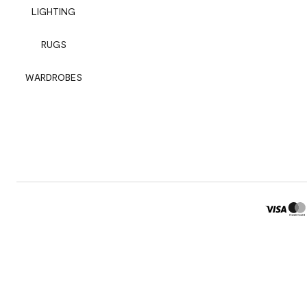
LIGHTING
RUGS
WARDROBES