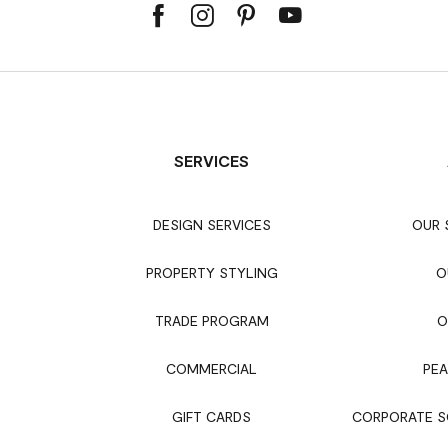
SERVICES
DESIGN SERVICES
OUR
PROPERTY STYLING
O
TRADE PROGRAM
O
COMMERCIAL
PEA
GIFT CARDS
CORPORATE SO