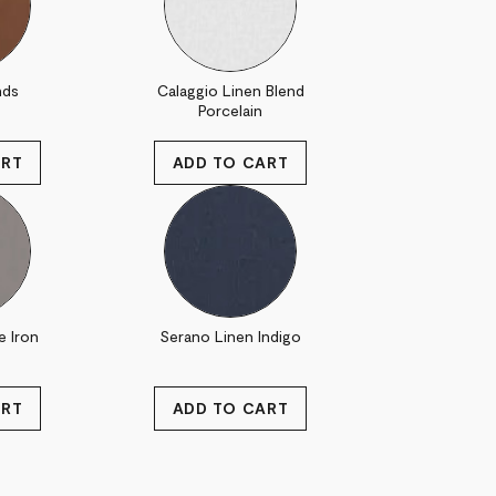
nds
Calaggio Linen Blend
Porcelain
e Iron
Serano Linen Indigo