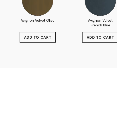
Avignon Velvet Olive
Avignon Velvet
French Blue