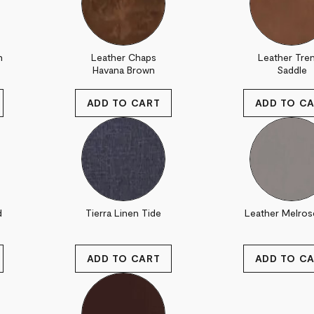
n
Leather Chaps
Leather Tre
Havana Brown
Saddle
d
Tierra Linen Tide
Leather Melros