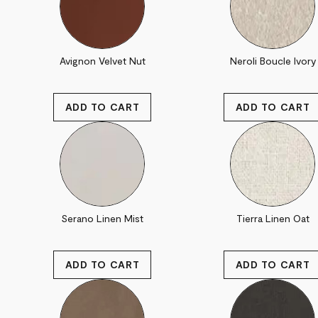
Avignon Velvet Nut
Neroli Boucle Ivory
Serano Linen Mist
Tierra Linen Oat