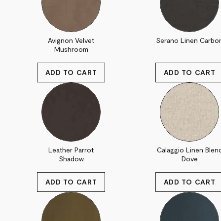
Avignon Velvet
Serano Linen Carbo
Mushroom
Leather Parrot
Calaggio Linen Blen
Shadow
Dove