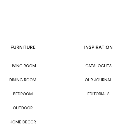
FURNITURE
INSPIRATION
LIVING ROOM
CATALOGUES
DINING ROOM
OUR JOURNAL
BEDROOM
EDITORIALS
OUTDOOR
HOME DECOR