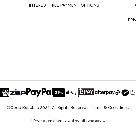
INTEREST FREE PAYMENT OPTIONS
PRI
©Coco Republic 2026. All Rights Reserved.
Terms & Conditions
* Promotional terms and conditions apply.