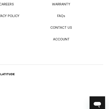
CAREERS
WARRANTY
VACY POLICY
FAQ
s
CONTACT US
ACCOUNT