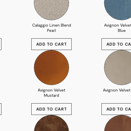
Calaggio Linen Blend
Avignon Velve
Pearl
Blue
Avignon Velvet
Avignon Velvet 
Mustard