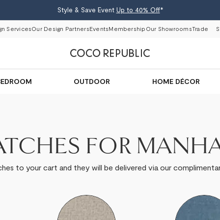
Style & Save Event
Up to 40% Off
*
gn Services
Our Design Partners
Events
Membership
Our Showrooms
Trade
S
BEDROOM
OUTDOOR
HOME DÉCOR
ATCHES FOR MANH
hes to your cart and they will be delivered via our complimentar