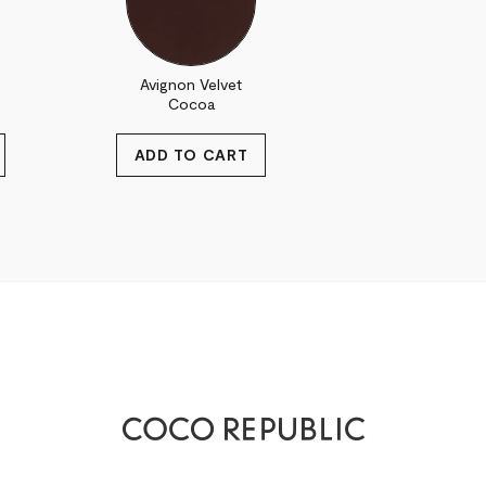
Avignon Velvet
Cocoa