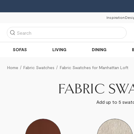
Inspiration
Desi
Search
SOFAS
LIVING
DINING
Home
Fabric Swatches
Fabric Swatches for Manhattan Loft
FABRIC SW
Add up to 5 swatc