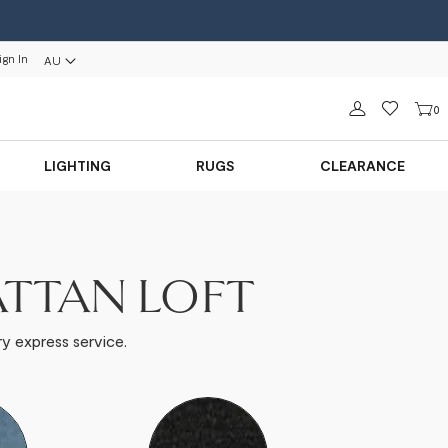
ign In
AU
Sign in
0
LIGHTING
RUGS
CLEARANCE
ATTAN LOFT
y express service.