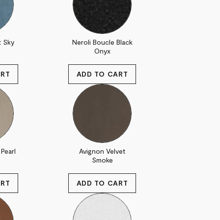
t Sky
Neroli Boucle Black
Onyx
Pearl
Avignon Velvet
Smoke