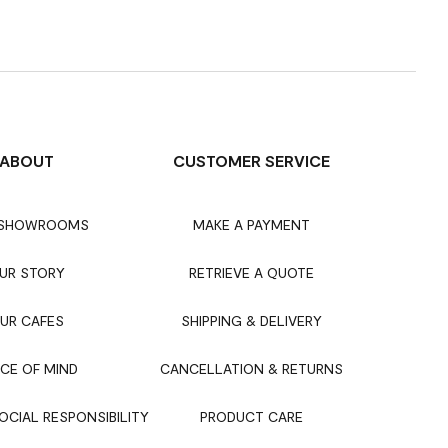
ABOUT
CUSTOMER SERVICE
 SHOWROOMS
MAKE A PAYMENT
UR STORY
RETRIEVE A QUOTE
UR CAFES
SHIPPING & DELIVERY
CE OF MIND
CANCELLATION & RETURNS
CIAL RESPONSIBILITY
PRODUCT CARE