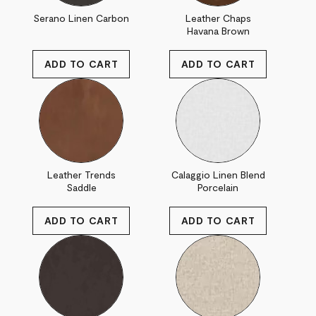
Serano Linen Carbon
Leather Chaps
Havana Brown
Leather Trends
Calaggio Linen Blend
Saddle
Porcelain