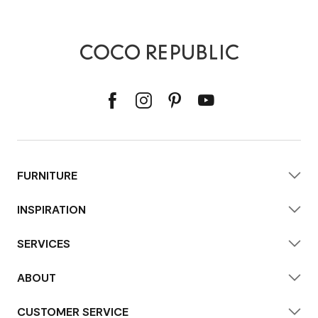
FURNITURE
INSPIRATION
SERVICES
ABOUT
CUSTOMER SERVICE