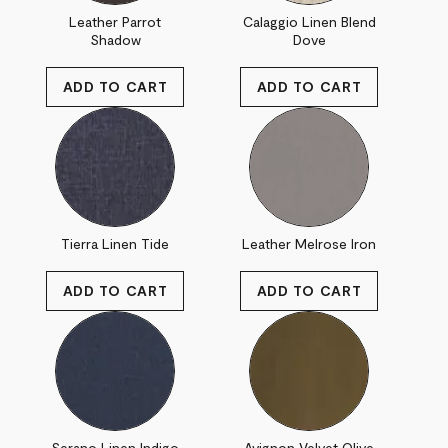
Leather Parrot
Calaggio Linen Blend
Shadow
Dove
Tierra Linen Tide
Leather Melrose Iron
Serano Linen Indigo
Avignon Velvet Olive