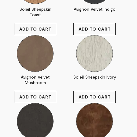
Soleil Sheepskin
Avignon Velvet Indigo
Toast
Avignon Velvet
Soleil Sheepskin Ivory
Mushroom