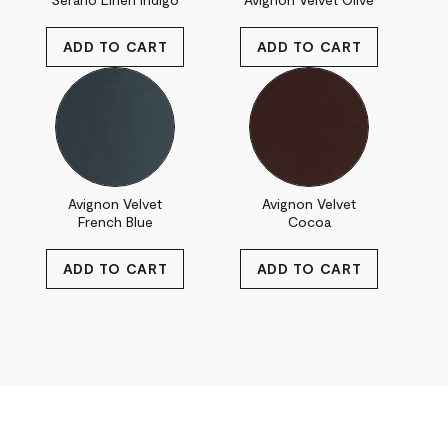
Avignon Velvet
Avignon Velvet
French Blue
Cocoa