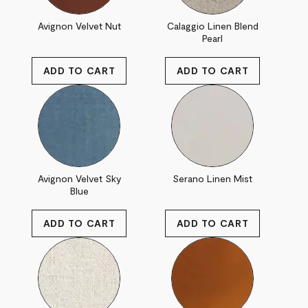
Avignon Velvet Nut
Calaggio Linen Blend
Pearl
Avignon Velvet Sky
Serano Linen Mist
Blue