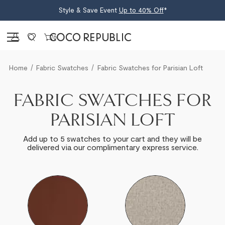
Style & Save Event
Up to 40% Off
*
Sign in
0
Home
Fabric Swatches
Fabric Swatches for Parisian Loft
FABRIC SWATCHES FOR
PARISIAN LOFT
Add up to 5 swatches to your cart and they will be
delivered via our complimentary express service.