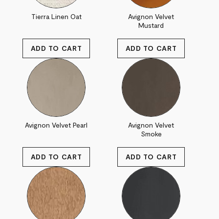
Tierra Linen Oat
Avignon Velvet
Mustard
Avignon Velvet Pearl
Avignon Velvet
Smoke