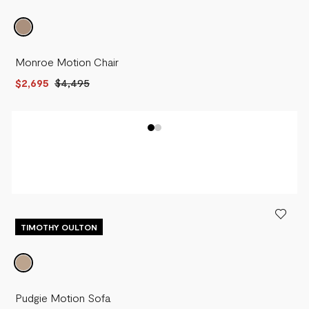
Monroe Motion Chair
$2,695
$4,495
TIMOTHY OULTON
Pudgie Motion Sofa