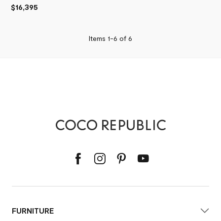
$16,395
Items 1-
6
of
6
FURNITURE