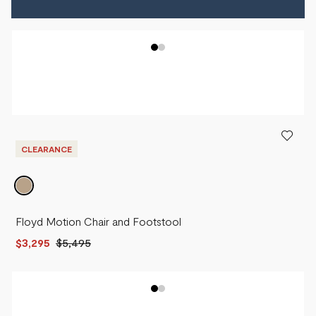
CLEARANCE
Floyd Motion Chair and Footstool
$3,295
$5,495