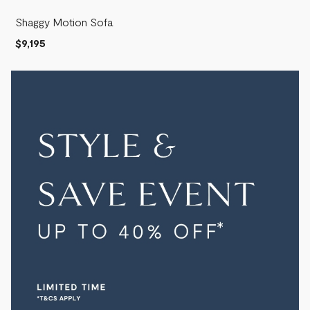
Shaggy Motion Sofa
$9,195