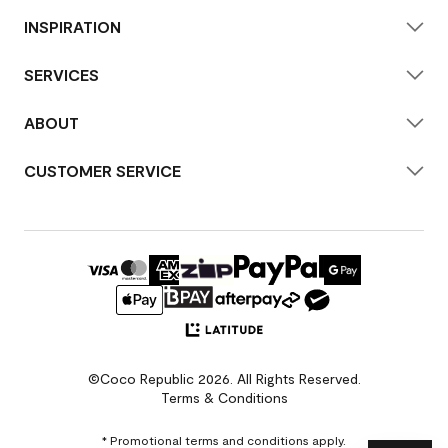
INSPIRATION
SERVICES
ABOUT
CUSTOMER SERVICE
©Coco Republic 2026. All Rights Reserved.
Terms & Conditions
* Promotional terms and conditions apply.