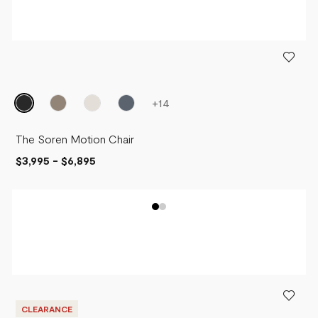
+
14
The Soren Motion Chair
$3,995
-
$6,895
CLEARANCE