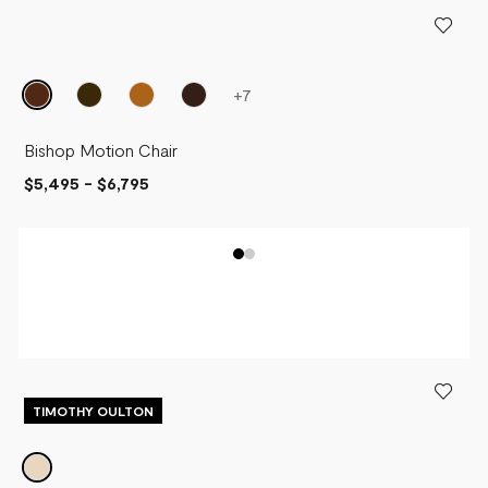
PRICE - LOW TO HIGH
PRICE - HIGH TO LOW
+
7
Bishop Motion Chair
$5,495
-
$6,795
TIMOTHY OULTON