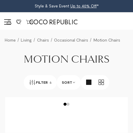
Style & Save Event
Up to 40% Off
*
Sign in
0
Home
Living
Chairs
Occasional Chairs
Motion Chairs
MOTION CHAIRS
FILTER
6
SORT
BEST SELLERS
NEWEST