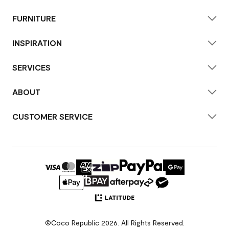
FURNITURE
INSPIRATION
SERVICES
ABOUT
CUSTOMER SERVICE
©Coco Republic 2026. All Rights Reserved.