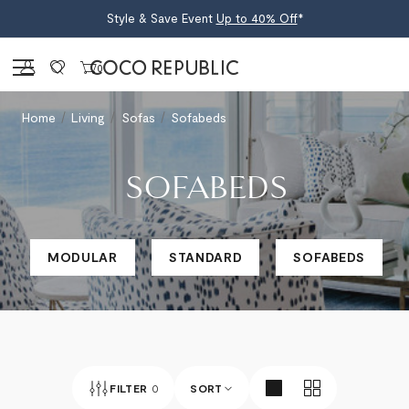
Style & Save Event
Up to 40% Off
*
Sign in
0
Home
Living
Sofas
Sofabeds
SOFABEDS
MODULAR
STANDARD
SOFABEDS
FILTER
0
SORT