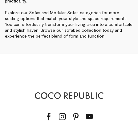
practicality.
Explore our Sofas and Modular Sofas categories for more
seating options that match your style and space requirements.
You can effortlessly transform your living area into a comfortable
and stylish haven. Browse our sofabed collection today and
experience the perfect blend of form and function