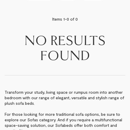
BEST SELLERS
Items 1-
0
of
0
NEWEST
NO RESULTS
PRICE - LOW TO HIGH
FOUND
PRICE - HIGH TO LOW
Transform your study, living space or rumpus room into another
bedroom with our range of elegant, versatile and stylish range of
plush sofa beds.
For those looking for more traditional sofa options, be sure to
explore our Sofas category. And if you require a multifunctional
space-saving solution, our Sofabeds offer both comfort and