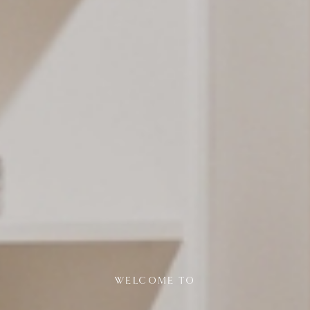
WELCOME TO