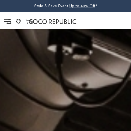
Style & Save Event
Up to 40% Off
*
Sign in
0