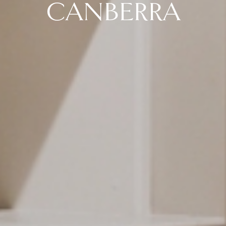
CANBERRA