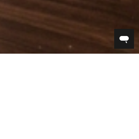
FIND IN STORE
INTERIOR DESIGN SERVICES
BOOK AN APPOINTMENT >