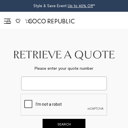
Style & Save Event
Up to 40% Off
*
Sign in
0
RETRIEVE A QUOTE
Please enter your quote number
SEARCH