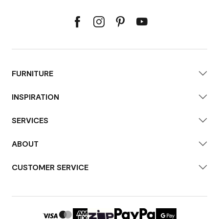
FURNITURE
INSPIRATION
SERVICES
ABOUT
CUSTOMER SERVICE