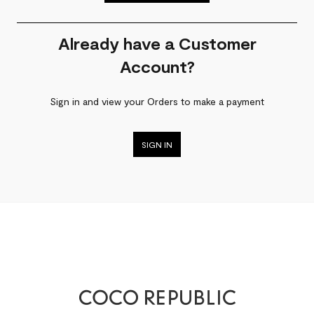
Already have a Customer
Account?
Sign in and view your Orders to make a payment
SIGN IN