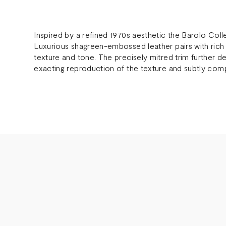
Inspired by a refined 1970s aesthetic the Barolo Col
Luxurious shagreen-embossed leather pairs with rich
texture and tone. The precisely mitred trim further def
exacting reproduction of the texture and subtly compl