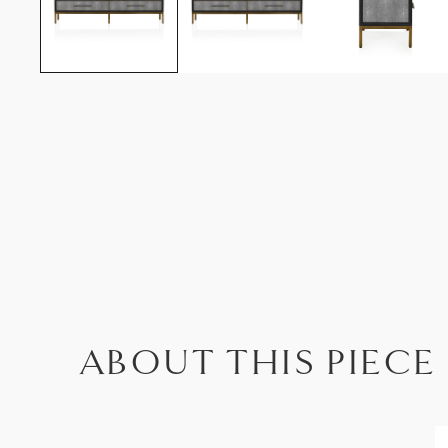
ABOUT THIS PIECE