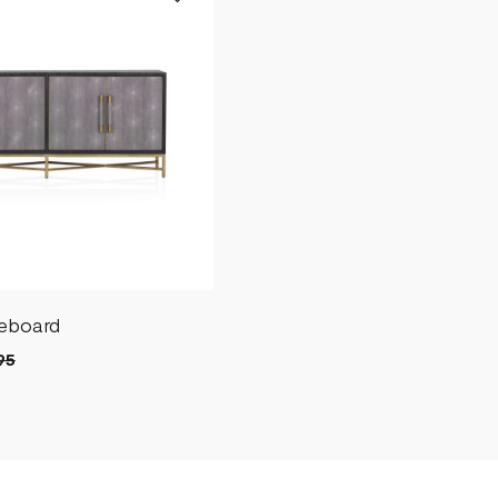
deboard
95