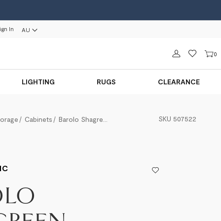
ign In
AU
Sign in
0
LIGHTING
RUGS
CLEARANCE
SKU
507522
torage
Cabinets
Barolo Shagreen Entertainment Unit
IC
OLO