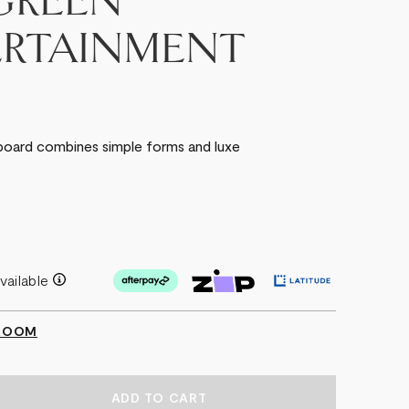
GREEN
ERTAINMENT
board combines simple forms and luxe
vailable
WROOM
EASE