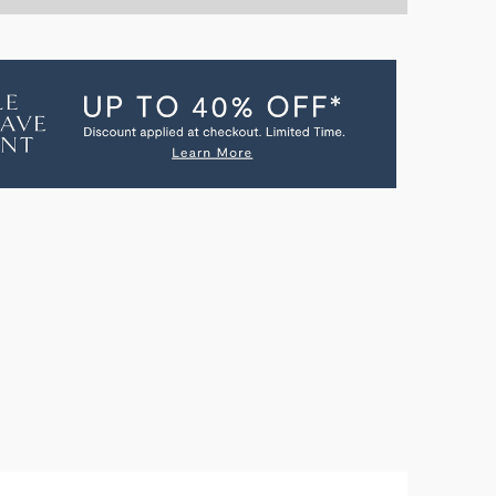
NTITY
OLO
N
GREEN
NMENT
ERTAINMENT