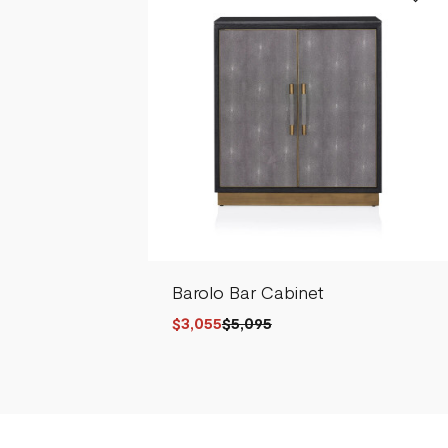
Barolo Bar Cabinet
$3,055
$5,095