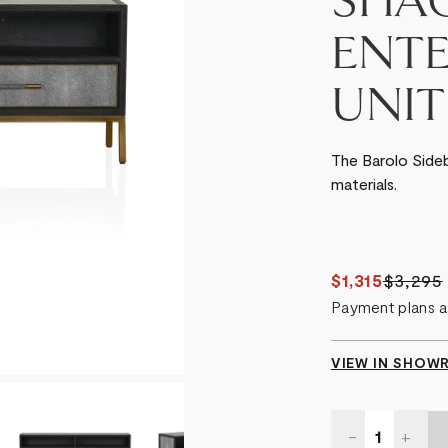
SHA
ENT
UNIT
The Barolo Side
materials.
$1,315
$3,295
Payment plans a
VIEW IN SHO
Quantity:
DECREASE
-
INCR
+