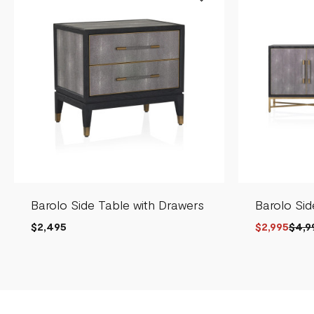
Barolo Side Table with Drawers
Barolo Si
$2,495
$2,995
$4,9