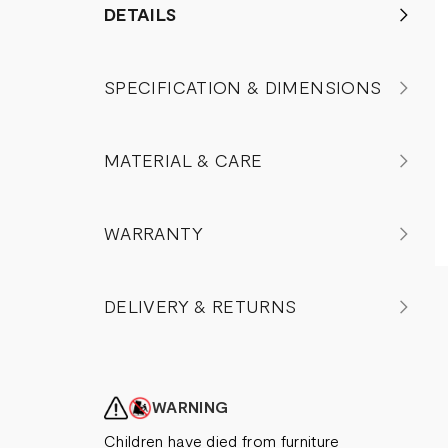
DETAILS
SPECIFICATION & DIMENSIONS
MATERIAL & CARE
WARRANTY
DELIVERY & RETURNS
WARNING
Children have died from furniture