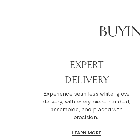
BUYI
EXPERT
DELIVERY
Experience seamless white-glove
delivery, with every piece handled,
assembled, and placed with
precision.
LEARN MORE