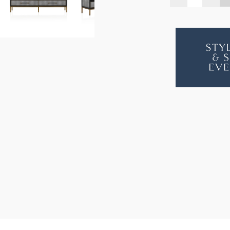
QUANTITY
QUA
OF
OF
BAROLO
BAR
SHAGREE
SHA
ENTERTAI
ENT
UNIT
UNIT