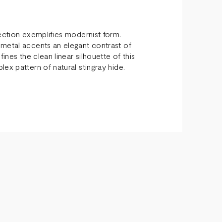
lection exemplifies modernist form.
 metal accents an elegant contrast of
ines the clean linear silhouette of this
ex pattern of natural stingray hide.