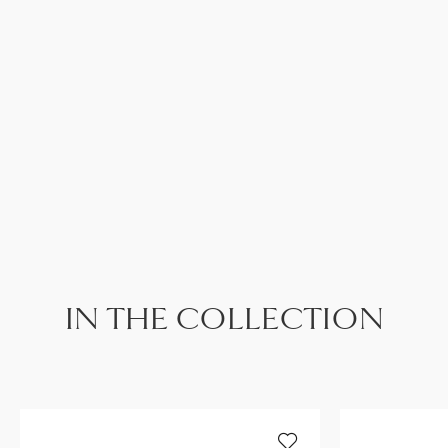
IN THE COLLECTION