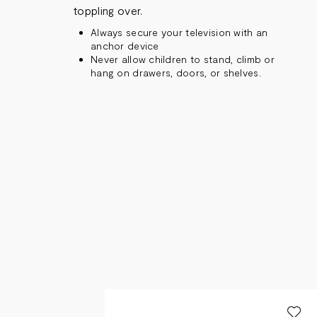
toppling over.
Always secure your television with an
anchor device
Never allow children to stand, climb or
hang on drawers, doors, or shelves.