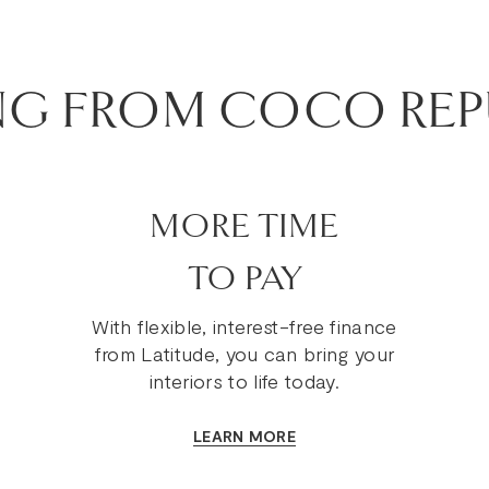
NG FROM COCO REP
MORE TIME
TO PAY
With flexible, interest-free finance
from Latitude, you can bring your
interiors to life today.
LEARN MORE