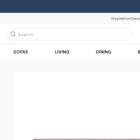
Inspiration
Desi
Search
SOFAS
LIVING
DINING