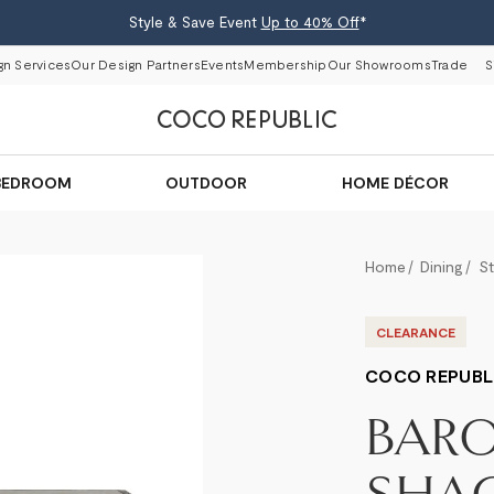
Style & Save Event
Up to 40% Off
*
gn Services
Our Design Partners
Events
Membership
Our Showrooms
Trade
S
BEDROOM
OUTDOOR
HOME DÉCOR
Home
Dining
S
CLEARANCE
COCO REPUBL
BAR