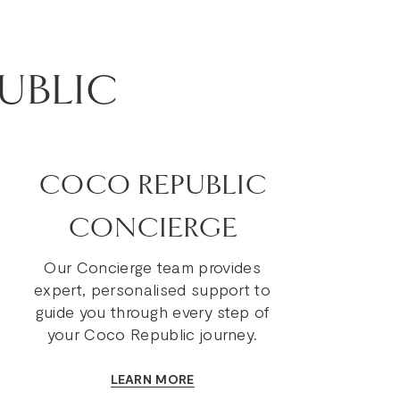
UBLIC
COCO REPUBLIC
CONCIERGE
Our Concierge team provides
expert, personalised support to
guide you through every step of
your Coco Republic journey.
LEARN MORE