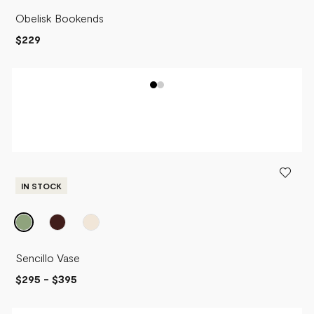
Obelisk Bookends
$229
IN STOCK
Sencillo Vase
$295
-
$395