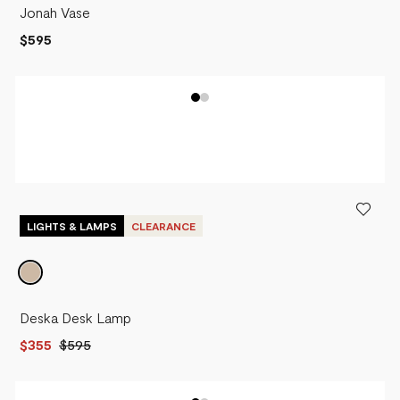
Jonah Vase
$595
LIGHTS & LAMPS
CLEARANCE
Deska Desk Lamp
$355
$595