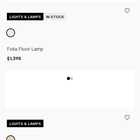
LIGHTS & LAMPS
IN STOCK
Folia Floor Lamp
$1,395
LIGHTS & LAMPS