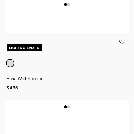
LIGHTS & LAMPS
Folia Wall Sconce
$495