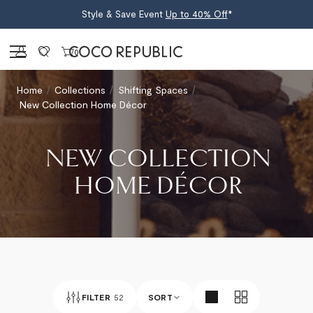
Style & Save Event
Up to 40% Off
*
Sign in
0
Home
Collections
Shifting Spaces
New Collection Home Décor
NEW COLLECTION
HOME DÉCOR
FILTER
52
SORT