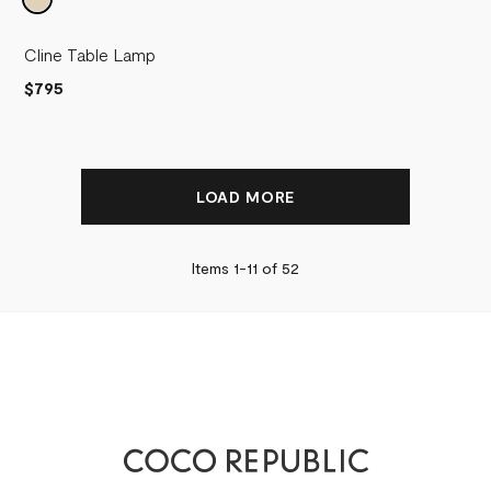
Cline Table Lamp
$795
LOAD MORE
Items 1-
11
of
52