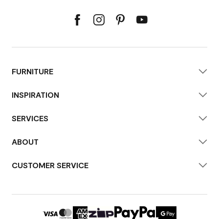
FURNITURE
INSPIRATION
SERVICES
ABOUT
CUSTOMER SERVICE