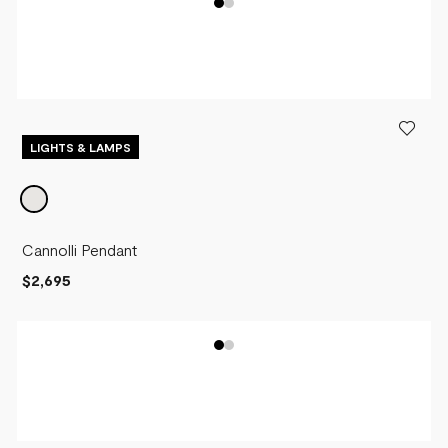
LIGHTS & LAMPS
Cannolli Pendant
$2,695