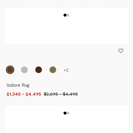
BEST SELLERS
NEWEST
PRICE - LOW TO HIGH
PRICE - HIGH TO LOW
+
2
Isidore Rug
$1,345
- $4,495
$2,695
-
$4,495