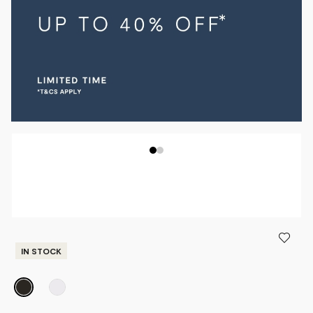
IN STOCK