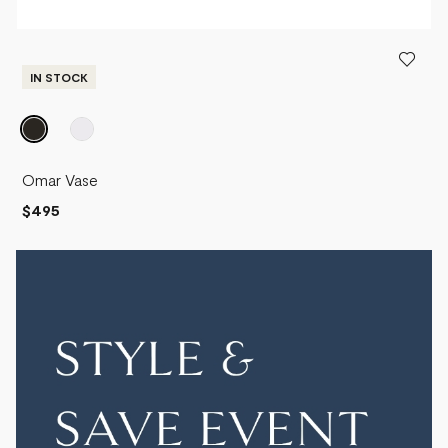
IN STOCK
Omar Vase
$495