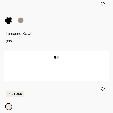
Tamarind Bowl
$395
IN STOCK