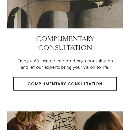
COMPLIMENTARY
CONSULTATION
Enjoy a 60-minute interior design consultation
and let our experts bring your vision to life.
COMPLIMENTARY CONSULTATION