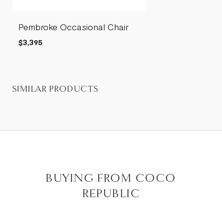
aren't
imperfections;
Pembroke Occasional Chair
rather,
they
$3,395
are
the
unique
fingerprint
SIMILAR PRODUCTS
of
the
hide,
telling
a
story
of its
origin
BUYING FROM COCO
and
journey.
REPUBLIC
Coco
Republic