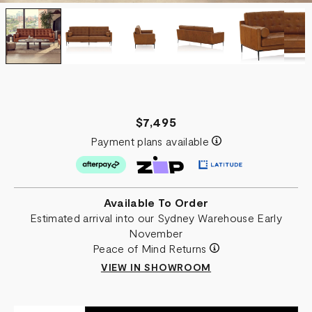
$7,495
Payment plans available
Available To Order
Estimated arrival into our Sydney Warehouse Early
November
Peace of Mind Returns
VIEW IN SHOWROOM