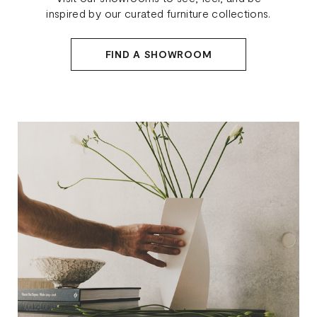
inspired by our curated furniture collections.
FIND A SHOWROOM