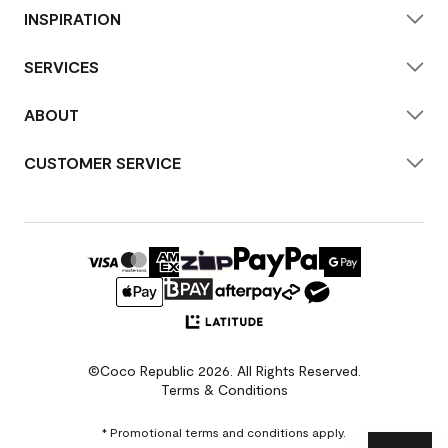
INSPIRATION
SERVICES
ABOUT
CUSTOMER SERVICE
©Coco Republic 2026. All Rights Reserved.
Terms & Conditions
* Promotional terms and conditions apply.