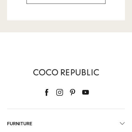
FURNITURE