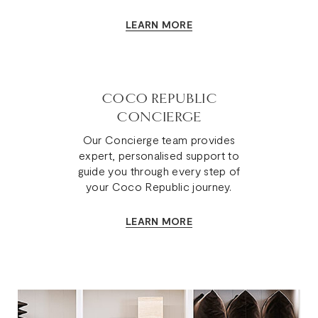
kind.
LEARN MORE
COCO REPUBLIC
CONCIERGE
Our Concierge team provides
expert, personalised support to
guide you through every step of
your Coco Republic journey.
LEARN MORE