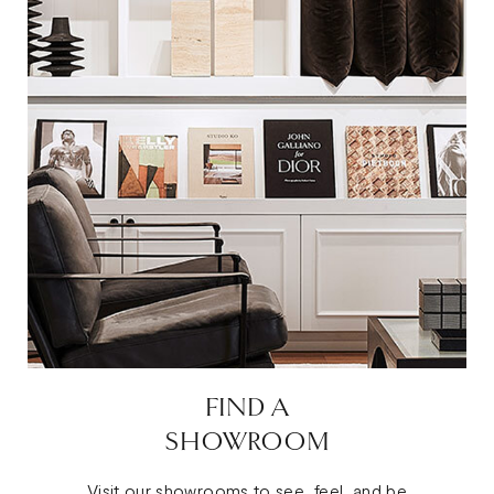
FIND A
SHOWROOM
Visit our showrooms to see, feel, and be