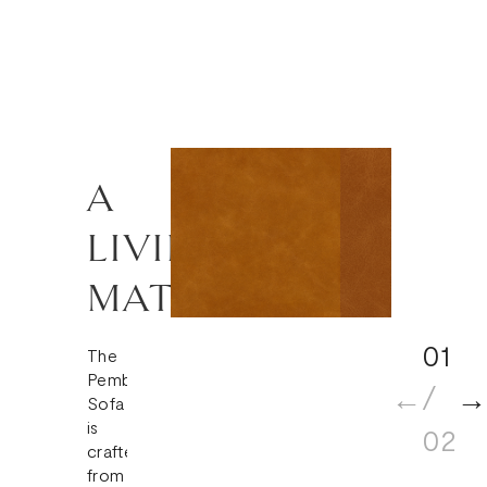
A
LIVING
MATERIAL
01
The
Pembroke
/
Sofa
is
02
crafted
from