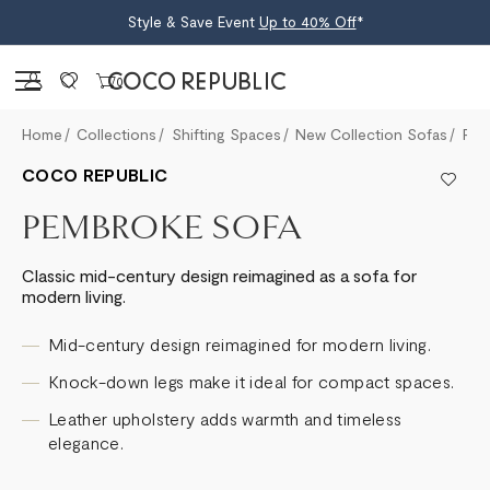
Style & Save Event
Up to 40% Off
*
Sign in
0
Home
Collections
Shifting Spaces
New Collection Sofas
Pembroke Sofa
COCO REPUBLIC
PEMBROKE SOFA
Classic mid-century design reimagined as a sofa for
modern living.
Mid-century design reimagined for modern living.
Knock-down legs make it ideal for compact spaces.
Leather upholstery adds warmth and timeless
elegance.