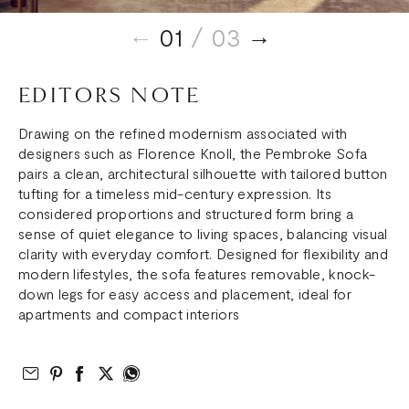
01
/ 03
EDITORS NOTE
Drawing on the refined modernism associated with
designers such as Florence Knoll, the Pembroke Sofa
pairs a clean, architectural silhouette with tailored button
tufting for a timeless mid-century expression. Its
considered proportions and structured form bring a
sense of quiet elegance to living spaces, balancing visual
clarity with everyday comfort. Designed for flexibility and
modern lifestyles, the sofa features removable, knock-
down legs for easy access and placement, ideal for
apartments and compact interiors
Email to Friend
Share on Pinterest
Share on Facebook
Share on Twitter
Share on What’s App