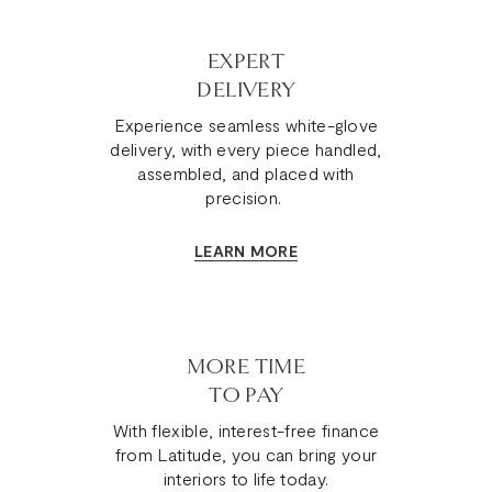
celebrates
these
natural
EXPERT
nuances
DELIVERY
as
they
Experience seamless white-glove
enhance
delivery, with every piece handled,
the
assembled, and placed with
leather's
precision.
genuine
allure
LEARN MORE
and
ensure
your
Pembroke
Sofa
MORE TIME
is
TO PAY
truly
With flexible, interest-free finance
one-
from Latitude, you can bring your
of-
interiors to life today.
a-