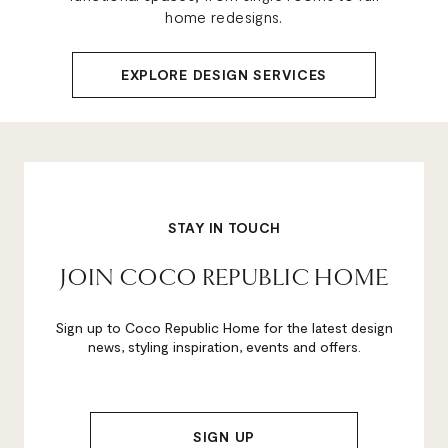
home redesigns.
EXPLORE DESIGN SERVICES
STAY IN TOUCH
JOIN COCO REPUBLIC HOME
Sign up to Coco Republic Home for the latest design
news, styling inspiration, events and offers.