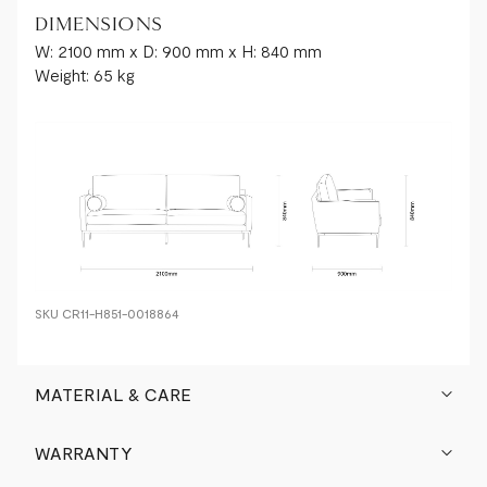
hides
DIMENSIONS
are
W: 2100 mm x D: 900 mm x H: 840 mm
identical,
Weight: 65 kg
each
leather
product
boasts
its
own
unique
variations,
creating
a
singular
SKU
CR11-H851-0018864
piece
of
furniture.
MATERIAL & CARE
These
distinctive
WARRANTY
characteristics
include