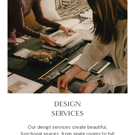
DESIGN
SERVICES
Our design services create beautiful,
functional spaces, from single rooms to full