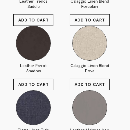
Leather Trends
Calaggio Linen Blend
Saddle
Porcelain
Leather Parrot
Calaggio Linen Blend
Shadow
Dove
Tierra Linen Tide
Leather Melrose Iron