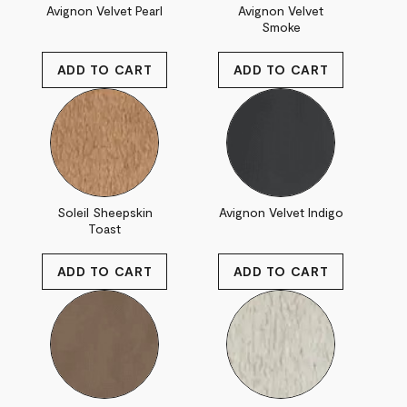
Avignon Velvet Pearl
Avignon Velvet
Smoke
Soleil Sheepskin
Avignon Velvet Indigo
Toast