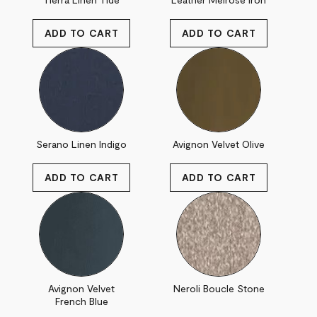
Serano Linen Indigo
Avignon Velvet Olive
Avignon Velvet
Neroli Boucle Stone
French Blue