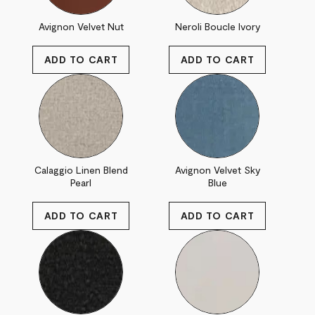
Avignon Velvet Nut
Neroli Boucle Ivory
Calaggio Linen Blend
Avignon Velvet Sky
Pearl
Blue