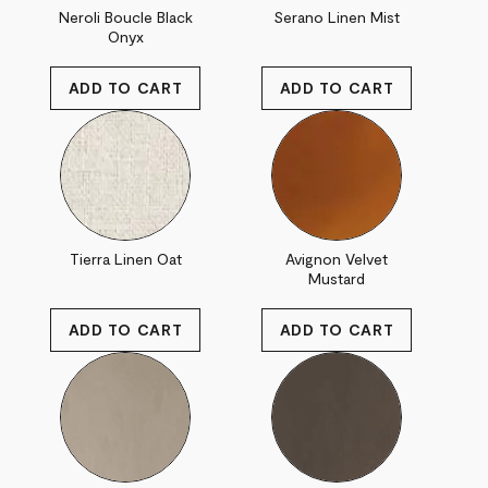
Neroli Boucle Black
Serano Linen Mist
Onyx
Tierra Linen Oat
Avignon Velvet
Mustard