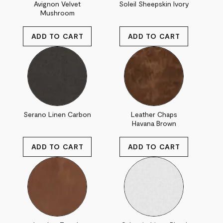
Avignon Velvet
Soleil Sheepskin Ivory
Mushroom
Serano Linen Carbon
Leather Chaps
Havana Brown