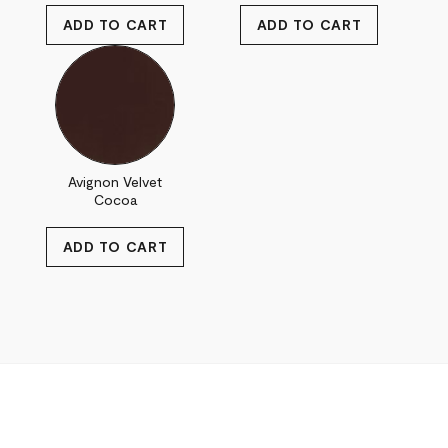
Avignon Velvet
Cocoa