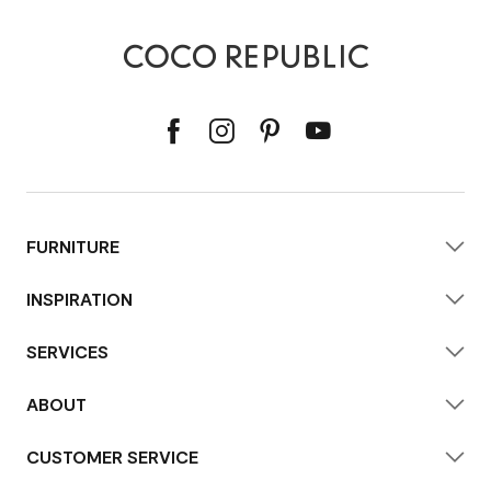
FURNITURE
INSPIRATION
SERVICES
ABOUT
CUSTOMER SERVICE