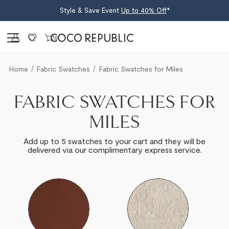
Style & Save Event
Up to 40% Off
*
Sign in
0
Home
Fabric Swatches
Fabric Swatches for Miles
FABRIC SWATCHES FOR
MILES
Add up to 5 swatches to your cart and they will be
delivered via our complimentary express service.