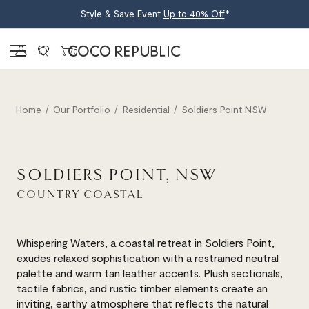
Style & Save Event
Up to 40% Off
*
Sign in
0
Home
Our Portfolio
Residential
Soldiers Point NSW
SOLDIERS POINT, NSW
COUNTRY COASTAL
Whispering Waters, a coastal retreat in Soldiers Point,
exudes relaxed sophistication with a restrained neutral
palette and warm tan leather accents. Plush sectionals,
tactile fabrics, and rustic timber elements create an
inviting, earthy atmosphere that reflects the natural