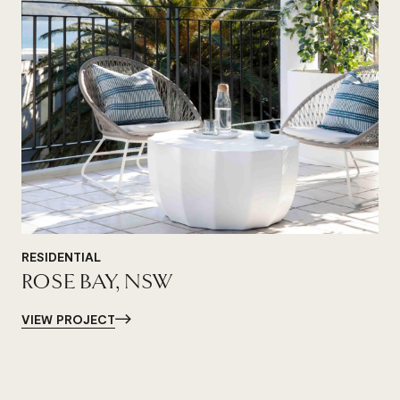
RESIDENTIAL
ROSE BAY, NSW
VIEW PROJECT