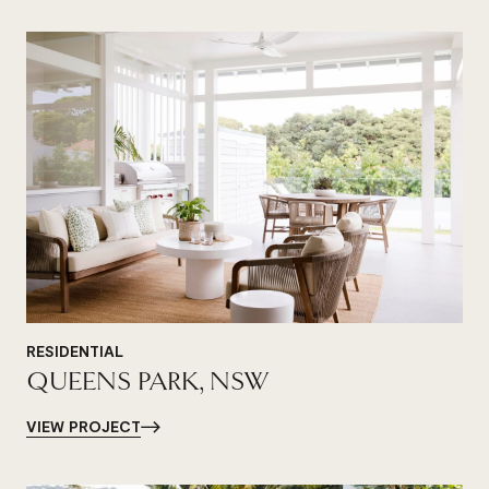
RESIDENTIAL
QUEENS PARK, NSW
VIEW PROJECT