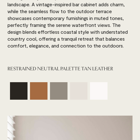
landscape. A vintage-inspired bar cabinet adds charm,
while the seamless flow to the outdoor terrace
showcases contemporary furnishings in muted tones,
perfectly framing the serene waterfront views. The
design blends effortless coastal style with understated
country cool, offering a tranquil retreat that balances
comfort, elegance, and connection to the outdoors.
RESTRAINED NEUTRAL PALETTE TAN LEATHER