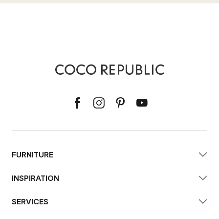
FURNITURE
INSPIRATION
SERVICES