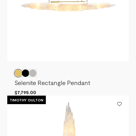
Selenite Rectangle Pendant
$7,795.00
TIMOTHY OULTON