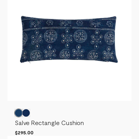
Salve Rectangle Cushion
$295.00