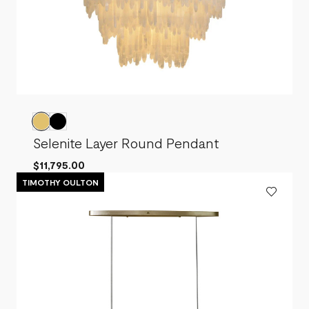
Selenite Layer Round Pendant
$11,795.00
TIMOTHY OULTON