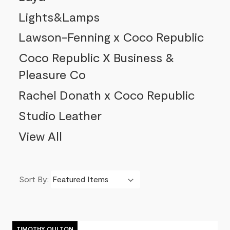
Lights&Lamps
Lawson-Fenning x Coco Republic
Coco Republic X Business &
Pleasure Co
Rachel Donath x Coco Republic
Studio Leather
View All
Sort By:
Product List
TIMOTHY OULTON