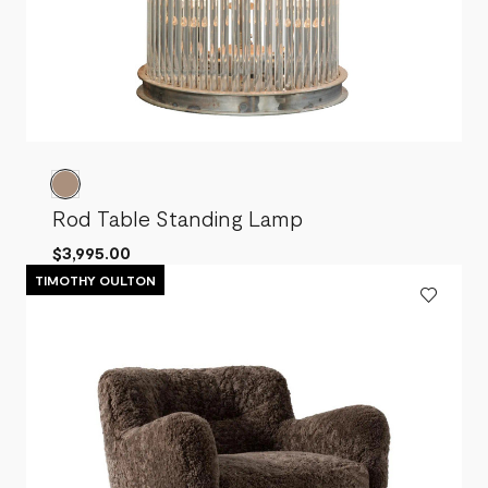
Rod Table Standing Lamp
$3,995.00
TIMOTHY OULTON