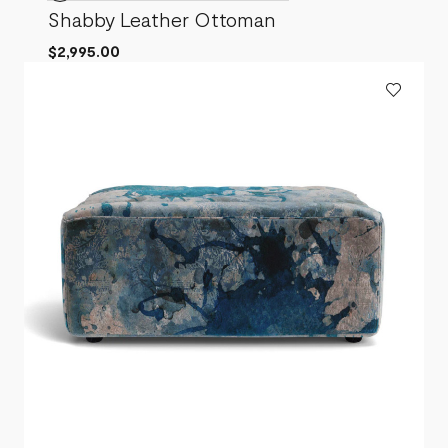
Shabby Leather Ottoman
$2,995.00