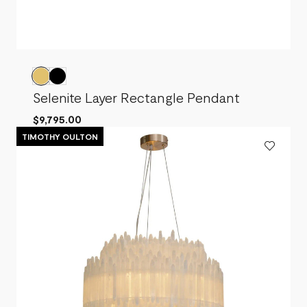
Selenite Layer Rectangle Pendant
$9,795.00
TIMOTHY OULTON