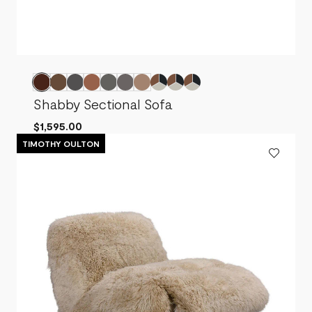
Shabby Sectional Sofa
$1,595.00
TIMOTHY OULTON