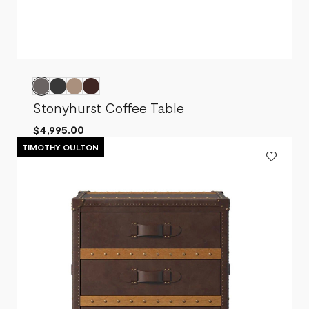
Stonyhurst Coffee Table
$4,995.00
TIMOTHY OULTON