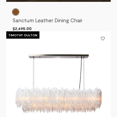
Sanctum Leather Dining Chair
$2,695.00
TIMOTHY OULTON