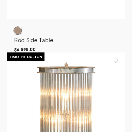
Rod Side Table
$6,595.00
TIMOTHY OULTON