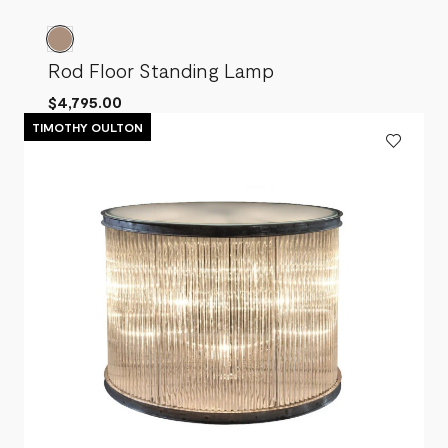
Rod Floor Standing Lamp
$4,795.00
TIMOTHY OULTON