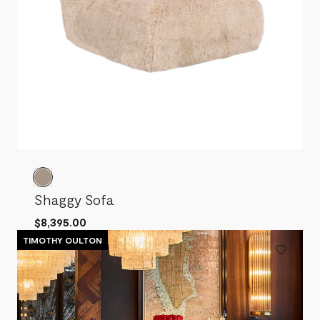
Shaggy Sofa
$8,395.00
TIMOTHY OULTON