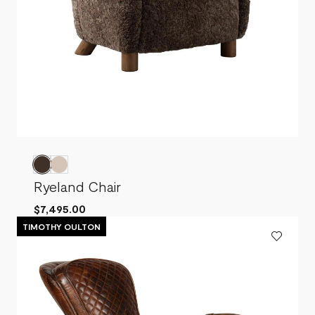
Ryeland Chair
$7,495.00
TIMOTHY OULTON