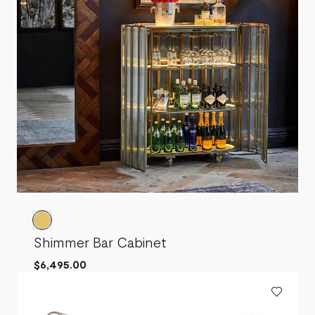
Shimmer Bar Cabinet
$6,495.00