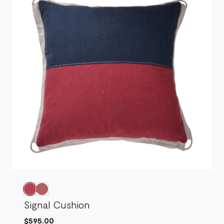
Signal Cushion
$595.00