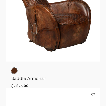
Saddle Armchair
$9,895.00