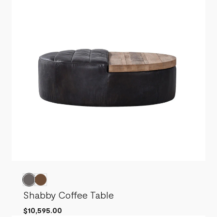
Shabby Coffee Table
$10,595.00