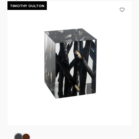
TIMOTHY OULTON