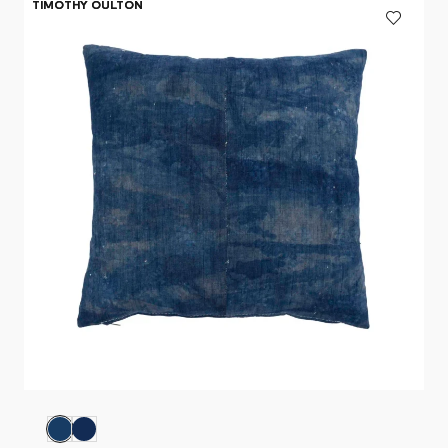
TIMOTHY OULTON
TIMOTHY OULTON