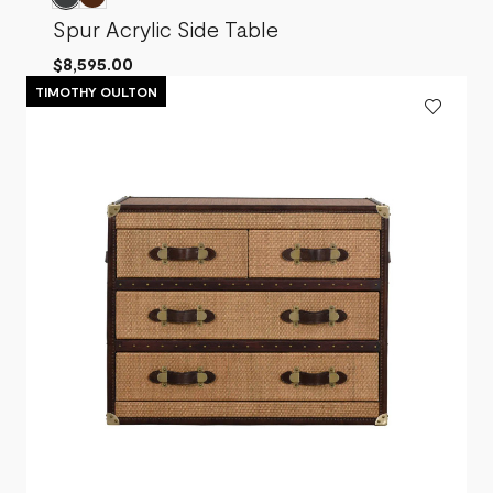
Spur Acrylic Side Table
$8,595.00
TIMOTHY OULTON