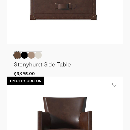
Stonyhurst Side Table
$3,995.00
TIMOTHY OULTON