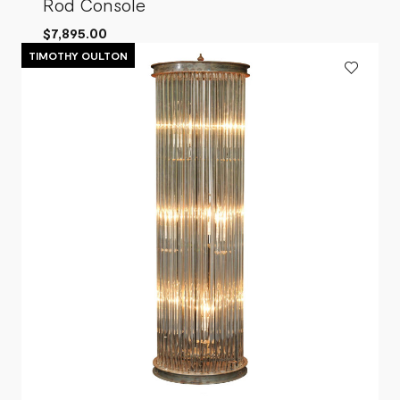
Rod Console
$7,895.00
TIMOTHY OULTON