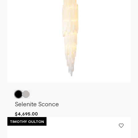
Selenite Sconce
$4,695.00
TIMOTHY OULTON