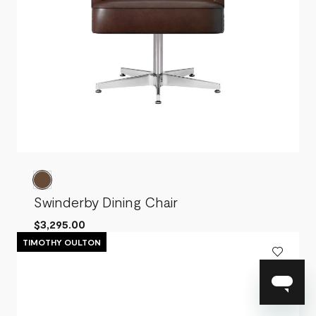
Swinderby Dining Chair
$3,295.00
TIMOTHY OULTON