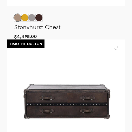
Stonyhurst Chest
$4,495.00
TIMOTHY OULTON