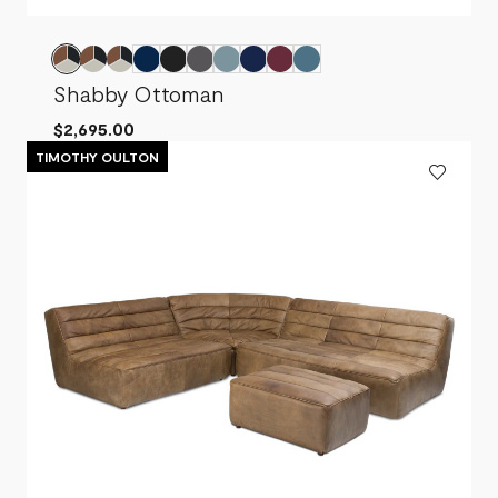
Shabby Ottoman
$2,695.00
TIMOTHY OULTON