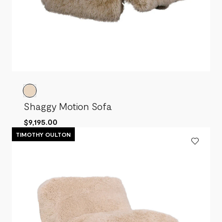
Shaggy Motion Sofa
$9,195.00
TIMOTHY OULTON