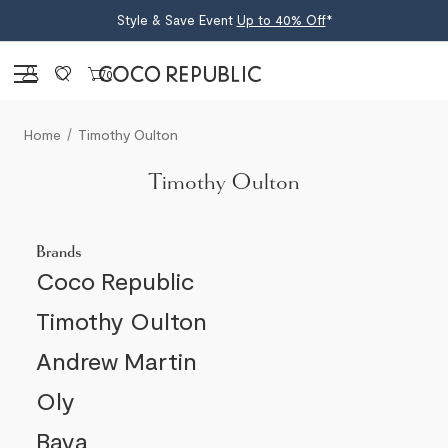
Style & Save Event
Up to 40% Off
*
Sign in
0
Home
Timothy Oulton
Timothy Oulton
Brands
Coco Republic
Timothy Oulton
Andrew Martin
Oly
Baya