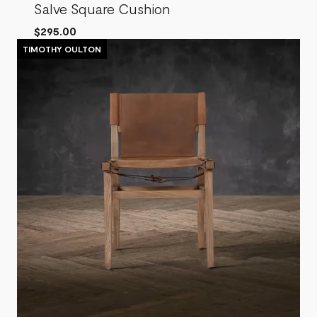
Salve Square Cushion
$295.00
TIMOTHY OULTON